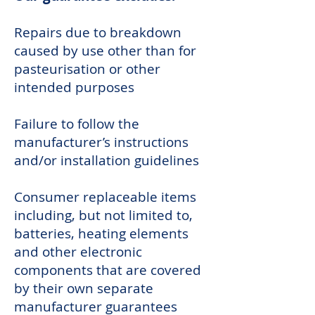
Repairs due to breakdown
caused by use other than for
pasteurisation or other
intended purposes
Failure to follow the
manufacturer’s instructions
and/or installation guidelines
Consumer replaceable items
including, but not limited to,
batteries, heating elements
and other electronic
components that are covered
by their own separate
manufacturer guarantees