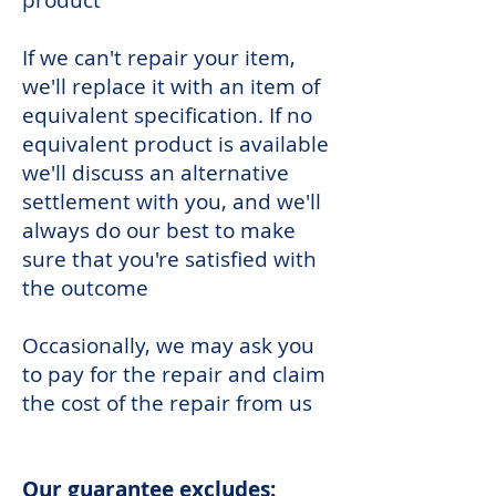
product
If we can't repair your item,
we'll replace it with an item of
equivalent specification. If no
equivalent product is available
we'll discuss an alternative
settlement with you, and we'll
always do our best to make
sure that you're satisfied with
the outcome
Occasionally, we may ask you
to pay for the repair and claim
the cost of the repair from us
Our guarantee excludes: