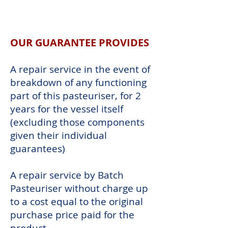
OUR
GUARANTEE
OUR GUARANTEE PROVIDES
A repair service in the event of
breakdown of any functioning
part of this pasteuriser, for 2
years for the vessel itself
(excluding those components
given their individual
guarantees)
A repair service by Batch
Pasteuriser without charge up
to a cost equal to the original
purchase price paid for the