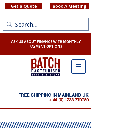
Get a Quote
Book A Meeting
ASK US ABOUT FINANCE WITH MONTHLY
PAYMENT OPTIONS
FREE SHIPPING IN MAINLAND UK
+ 44 (0) 1233 770780