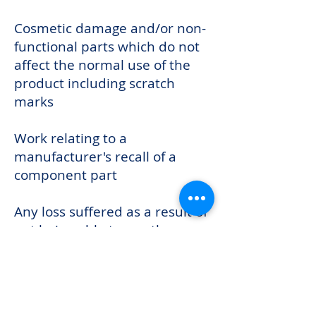
Cosmetic damage and/or non-
functional parts which do not
affect the normal use of the
product including scratch
marks
Work relating to a
manufacturer's recall of a
component part
Any loss suffered as a result of
not being able to use the
product or any loss other than
the repair or the replacement
cost of the product